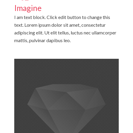
Imagine
I am text block. Click edit button to change this
text. Lorem ipsum dolor sit amet, consectetur
adipiscing elit. Ut elit tellus, luctus nec ullamcorper
mattis, pulvinar dapibus leo.