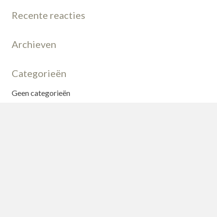
Recente reacties
Archieven
Categorieën
Geen categorieën
Meta
Login
Vermeldingen feed
Reacties feed
WordPress.org