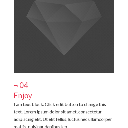
¬ 04
Enjoy
I am text block. Click edit button to change this
text. Lorem ipsum dolor sit amet, consectetur
adipiscing elit. Ut elit tellus, luctus nec ullamcorper
mattis, pulvinar dapibus leo.