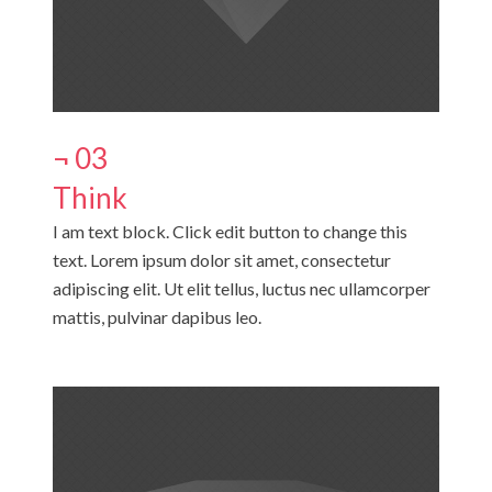
¬ 03
Think
I am text block. Click edit button to change this
text. Lorem ipsum dolor sit amet, consectetur
adipiscing elit. Ut elit tellus, luctus nec ullamcorper
mattis, pulvinar dapibus leo.