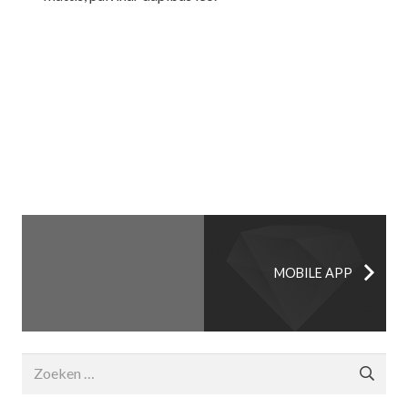
MOBILE APP
Zoeken
naar: