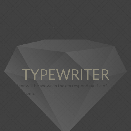
TYPEWRITER
This text will be shown in the corresponding tile of
Portfolio Grid