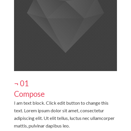
¬ 01
Compose
I am text block. Click edit button to change this
text. Lorem ipsum dolor sit amet, consectetur
adipiscing elit. Ut elit tellus, luctus nec ullamcorper
mattis, pulvinar dapibus leo.